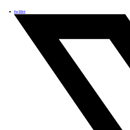
twitter