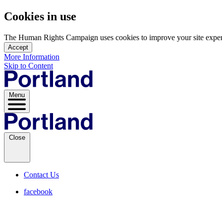
Cookies in use
The Human Rights Campaign uses cookies to improve your site experien
Accept
More Information
Skip to Content
Menu
Close
Contact Us
facebook