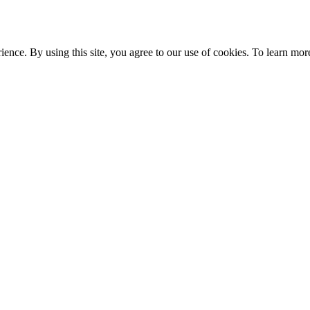
ce. By using this site, you agree to our use of cookies. To learn more