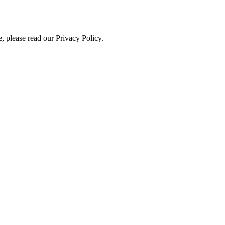
, please read our Privacy Policy.